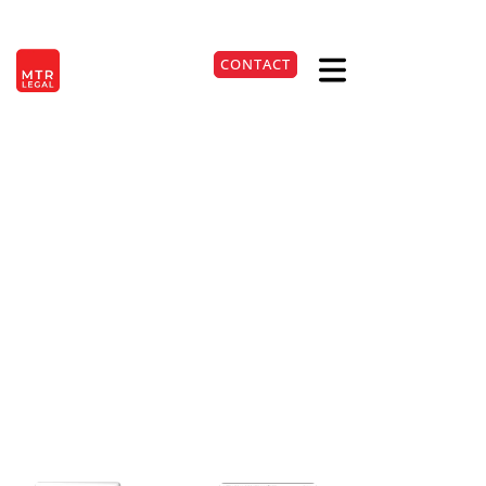
Berlin
|
Düsseldorf
|
Frankfurt
|
Hamburg
|
Cologne
|
Munich
|
Stuttgart
CONTACT
DE
+49 221 9999220
Possible Tax Evasion for
Omitted Income Tax
Return
22. May 2026
Lesezeit:
4
Min