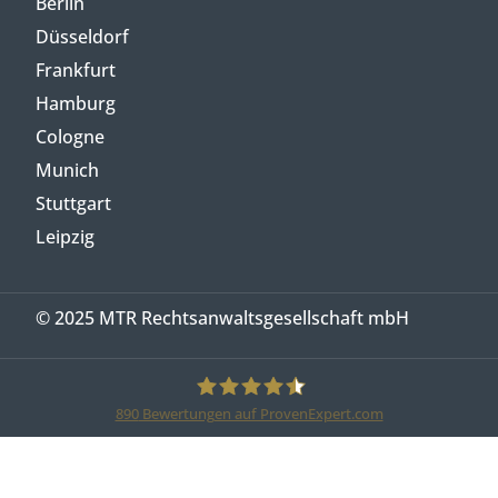
Berlin
Düsseldorf
Frankfurt
Hamburg
Cologne
Munich
Stuttgart
Leipzig
© 2025 MTR Rechtsanwaltsgesellschaft mbH
890
Bewertungen auf ProvenExpert.com
MTR Legal Rechtsanwälte