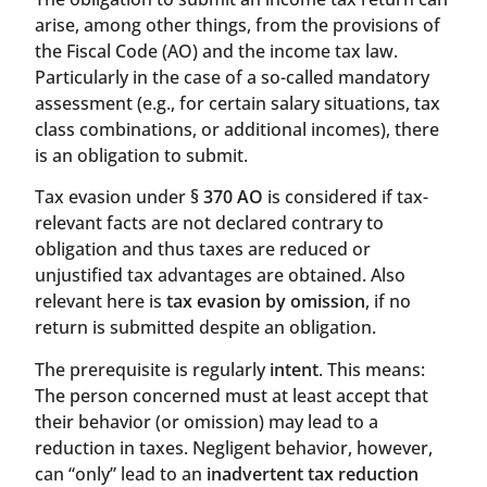
arise, among other things, from the provisions of
the Fiscal Code (AO) and the income tax law.
Particularly in the case of a so-called mandatory
assessment (e.g., for certain salary situations, tax
class combinations, or additional incomes), there
is an obligation to submit.
Tax evasion under
§ 370 AO
is considered if tax-
relevant facts are not declared contrary to
obligation and thus taxes are reduced or
unjustified tax advantages are obtained. Also
relevant here is
tax evasion by omission
, if no
return is submitted despite an obligation.
The prerequisite is regularly
intent
. This means:
The person concerned must at least accept that
their behavior (or omission) may lead to a
reduction in taxes. Negligent behavior, however,
can “only” lead to an
inadvertent tax reduction