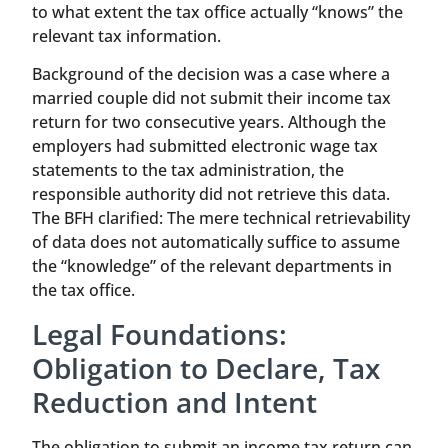
to what extent the tax office actually “knows” the
relevant tax information.
Background of the decision was a case where a
married couple did not submit their income tax
return for two consecutive years. Although the
employers had submitted electronic wage tax
statements to the tax administration, the
responsible authority did not retrieve this data.
The BFH clarified: The mere technical retrievability
of data does not automatically suffice to assume
the “knowledge” of the relevant departments in
the tax office.
Legal Foundations:
Obligation to Declare, Tax
Reduction and Intent
The obligation to submit an income tax return can