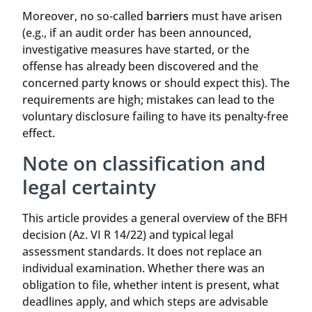
Moreover, no so-called
barriers
must have arisen
(e.g., if an audit order has been announced,
investigative measures have started, or the
offense has already been discovered and the
concerned party knows or should expect this). The
requirements are high; mistakes can lead to the
voluntary disclosure failing to have its penalty-free
effect.
Note on classification and
legal certainty
This article provides a general overview of the BFH
decision (Az. VI R 14/22) and typical legal
assessment standards. It does not replace an
individual examination. Whether there was an
obligation to file, whether intent is present, what
deadlines apply, and which steps are advisable