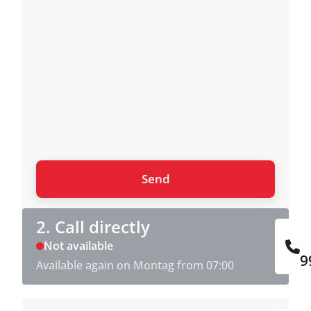
2. Call directly
Not available
9
Available again on Montag from 07:00