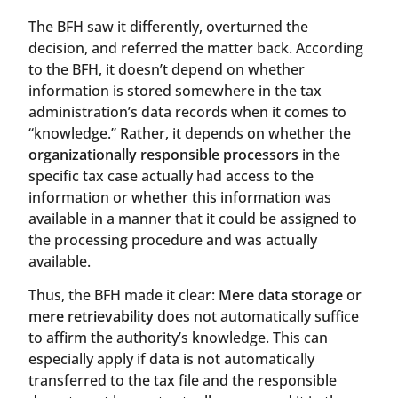
The BFH saw it differently, overturned the
decision, and referred the matter back. According
to the BFH, it doesn’t depend on whether
information is stored somewhere in the tax
administration’s data records when it comes to
“knowledge.” Rather, it depends on whether the
organizationally responsible processors
in the
specific tax case actually had access to the
information or whether this information was
available in a manner that it could be assigned to
the processing procedure and was actually
available.
Thus, the BFH made it clear:
Mere data storage
or
mere retrievability
does not automatically suffice
to affirm the authority’s knowledge. This can
especially apply if data is not automatically
transferred to the tax file and the responsible