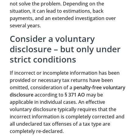
not solve the problem. Depending on the
situation, it can lead to estimations, back
payments, and an extended investigation over
several years.
Consider a voluntary
disclosure – but only under
strict conditions
If incorrect or incomplete information has been
provided or necessary tax returns have been
omitted, consideration of a
penalty-free voluntary
disclosure
according to
§ 371 AO
may be
applicable in individual cases. An effective
voluntary disclosure typically requires that the
incorrect information is completely corrected and
all undeclared tax offenses of a tax type are
completely re-declared.