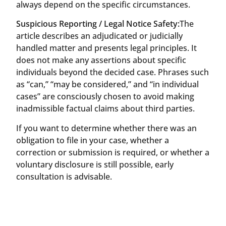
always depend on the specific circumstances.
Suspicious Reporting / Legal Notice Safety:
The
article describes an adjudicated or judicially
handled matter and presents legal principles. It
does not make any assertions about specific
individuals beyond the decided case. Phrases such
as “can,” “may be considered,” and “in individual
cases” are consciously chosen to avoid making
inadmissible factual claims about third parties.
If you want to determine whether there was an
obligation to file in your case, whether a
correction or submission is required, or whether a
voluntary disclosure is still possible, early
consultation is advisable.