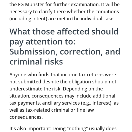
the FG Münster for further examination. It will be
necessary to clarify there whether the conditions
(including intent) are met in the individual case.
What those affected should
pay attention to:
Submission, correction, and
criminal risks
Anyone who finds that income tax returns were
not submitted despite the obligation should not
underestimate the risk. Depending on the
situation, consequences may include additional
tax payments, ancillary services (e.g., interest), as
well as tax-related criminal or fine law
consequences.
It’s also important: Doing “nothing” usually does