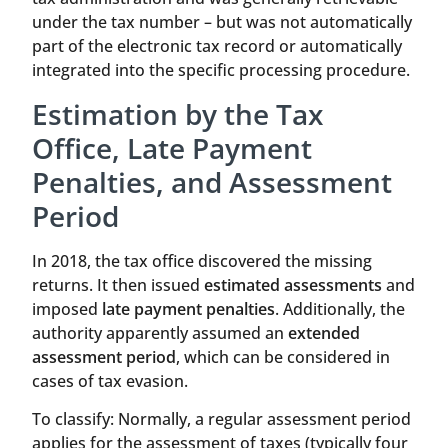
under the tax number – but was not automatically
part of the electronic tax record or automatically
integrated into the specific processing procedure.
Estimation by the Tax
Office, Late Payment
Penalties, and Assessment
Period
In 2018, the tax office discovered the missing
returns. It then issued
estimated assessments
and
imposed
late payment penalties
. Additionally, the
authority apparently assumed an
extended
assessment period
, which can be considered in
cases of tax evasion.
To classify: Normally, a regular assessment period
applies for the assessment of taxes (typically four