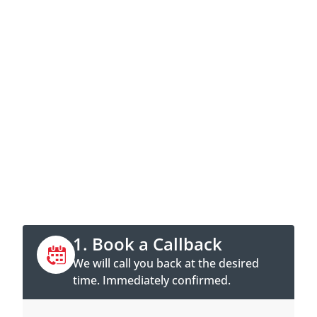
Contact now
Call directly or book a callback
appointment online.
1. Book a Callback
We will call you back at the desired
time. Immediately confirmed.