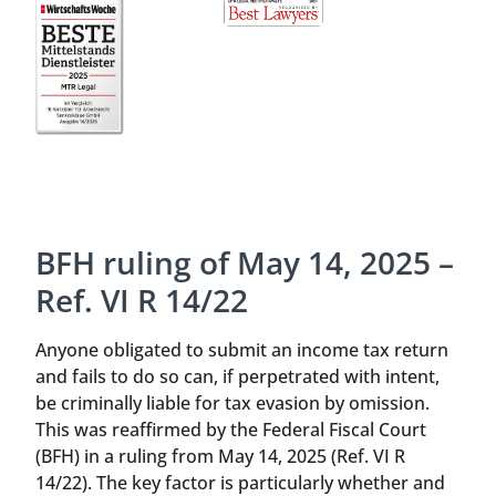
BFH ruling of May 14, 2025 –
Ref. VI R 14/22
Anyone obligated to submit an income tax return
and fails to do so can, if perpetrated with intent,
be criminally liable for tax evasion by omission.
This was reaffirmed by the Federal Fiscal Court
(BFH) in a ruling from May 14, 2025 (Ref. VI R
14/22). The key factor is particularly whether and