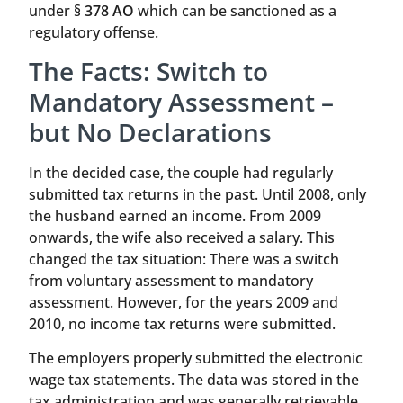
under
§ 378 AO
which can be sanctioned as a
regulatory offense.
The Facts: Switch to
Mandatory Assessment –
but No Declarations
In the decided case, the couple had regularly
submitted tax returns in the past. Until 2008, only
the husband earned an income. From 2009
onwards, the wife also received a salary. This
changed the tax situation: There was a switch
from voluntary assessment to mandatory
assessment. However, for the years 2009 and
2010, no income tax returns were submitted.
The employers properly submitted the electronic
wage tax statements. The data was stored in the
tax administration and was generally retrievable