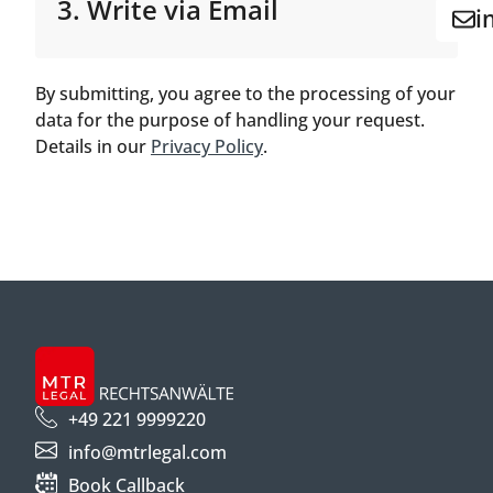
3. Write via Email
i
By submitting, you agree to the processing of your
data for the purpose of handling your request.
Details in our
Privacy Policy
.
+49 221 9999220
info@mtrlegal.com
Book Callback