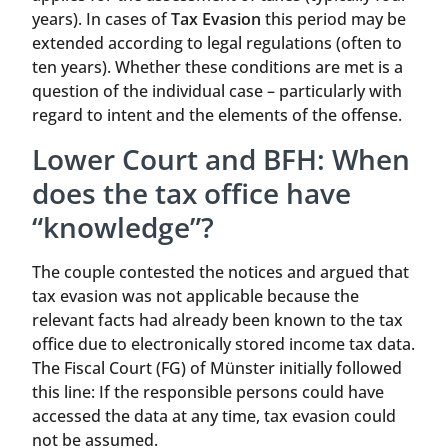
years). In cases of
Tax Evasion
this period may be
extended according to legal regulations (often to
ten years). Whether these conditions are met is a
question of the individual case – particularly with
regard to intent and the elements of the offense.
Lower Court and BFH: When
does the tax office have
“knowledge”?
The couple contested the notices and argued that
tax evasion was not applicable because the
relevant facts had already been known to the tax
office due to electronically stored income tax data.
The Fiscal Court (FG) of Münster initially followed
this line: If the responsible persons could have
accessed the data at any time, tax evasion could
not be assumed.