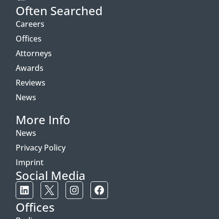
Often Searched
Careers
Offices
Attorneys
Awards
Reviews
News
More Info
News
Privacy Policy
Imprint
Social Media
Offices