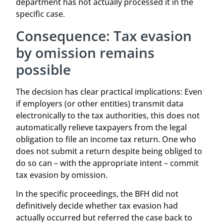
department has not actually processed it in the
specific case.
Consequence: Tax evasion
by omission remains
possible
The decision has clear practical implications: Even
if employers (or other entities) transmit data
electronically to the tax authorities, this does not
automatically relieve taxpayers from the legal
obligation to file an income tax return. One who
does not submit a return despite being obliged to
do so can – with the appropriate intent – commit
tax evasion by omission.
In the specific proceedings, the BFH did not
definitively decide whether tax evasion had
actually occurred but referred the case back to