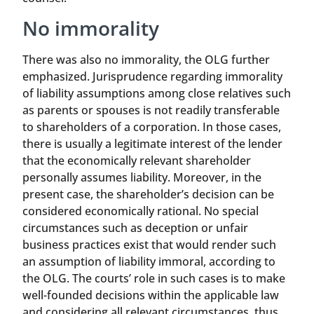
No immorality
There was also no immorality, the OLG further
emphasized. Jurisprudence regarding immorality
of liability assumptions among close relatives such
as parents or spouses is not readily transferable
to shareholders of a corporation. In those cases,
there is usually a legitimate interest of the lender
that the economically relevant shareholder
personally assumes liability. Moreover, in the
present case, the shareholder’s decision can be
considered economically rational. No special
circumstances such as deception or unfair
business practices exist that would render such
an assumption of liability immoral, according to
the OLG. The courts’ role in such cases is to make
well-founded decisions within the applicable law
and considering all relevant circumstances, thus