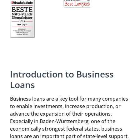
Introduction to Business
Loans
Business loans are a key tool for many companies
to enable investments, increase production, or
advance the expansion of their operations.
Especially in Baden-Württemberg, one of the
economically strongest federal states, business
loans are an important part of state-level support.