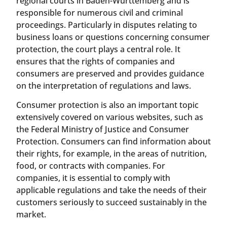
regional courts in Baden-Württemberg and is
responsible for numerous civil and criminal
proceedings. Particularly in disputes relating to
business loans or questions concerning consumer
protection, the court plays a central role. It
ensures that the rights of companies and
consumers are preserved and provides guidance
on the interpretation of regulations and laws.
Consumer protection is also an important topic
extensively covered on various websites, such as
the Federal Ministry of Justice and Consumer
Protection. Consumers can find information about
their rights, for example, in the areas of nutrition,
food, or contracts with companies. For
companies, it is essential to comply with
applicable regulations and take the needs of their
customers seriously to succeed sustainably in the
market.