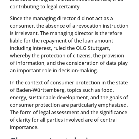
contributing to legal certainty.
Since the managing director did not act as a
consumer, the absence of a revocation instruction
is irrelevant. The managing director is therefore
liable for the repayment of the loan amount
including interest, ruled the OLG Stuttgart,
whereby the protection of citizens, the provision
of information, and the consideration of data play
an important role in decision-making.
In the context of consumer protection in the state
of Baden-Württemberg, topics such as food,
energy, sustainable development, and the goals of
consumer protection are particularly emphasized.
The form of legal assessment and the significance
of clarity for all parties involved are of central
importance.