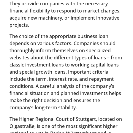
They provide companies with the necessary
financial flexibility to respond to market changes,
acquire new machinery, or implement innovative
projects.
The choice of the appropriate business loan
depends on various factors. Companies should
thoroughly inform themselves on specialized
websites about the different types of loans – from
classic investment loans to working capital loans
and special growth loans. Important criteria
include the term, interest rate, and repayment
conditions. A careful analysis of the company’s
financial situation and planned investments helps
make the right decision and ensures the
company’s long-term stability.
The Higher Regional Court of Stuttgart, located on
Olgastraße, is one of the most significant higher