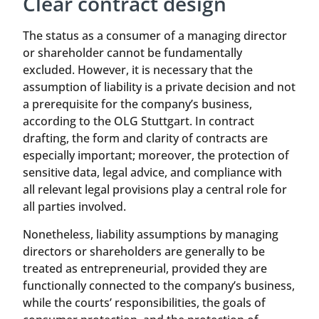
Clear contract design
The status as a consumer of a managing director
or shareholder cannot be fundamentally
excluded. However, it is necessary that the
assumption of liability is a private decision and not
a prerequisite for the company’s business,
according to the OLG Stuttgart. In contract
drafting, the form and clarity of contracts are
especially important; moreover, the protection of
sensitive data, legal advice, and compliance with
all relevant legal provisions play a central role for
all parties involved.
Nonetheless, liability assumptions by managing
directors or shareholders are generally to be
treated as entrepreneurial, provided they are
functionally connected to the company’s business,
while the courts’ responsibilities, the goals of