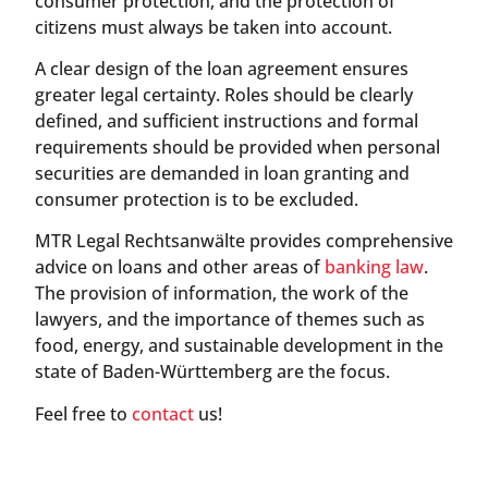
consumer protection, and the protection of
citizens must always be taken into account.
A clear design of the loan agreement ensures
greater legal certainty. Roles should be clearly
defined, and sufficient instructions and formal
requirements should be provided when personal
securities are demanded in loan granting and
consumer protection is to be excluded.
MTR Legal Rechtsanwälte provides comprehensive
advice on loans and other areas of
banking law
.
The provision of information, the work of the
lawyers, and the importance of themes such as
food, energy, and sustainable development in the
state of Baden-Württemberg are the focus.
Feel free to
contact
us!