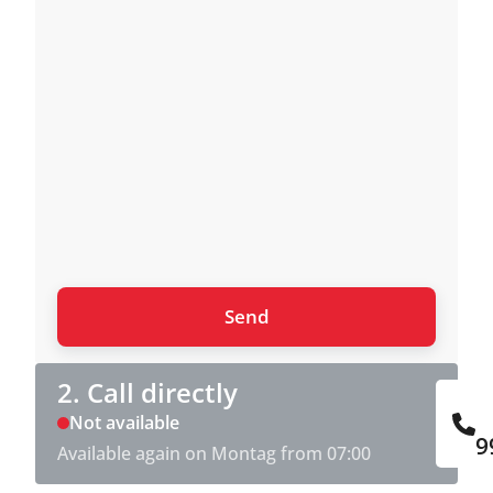
2. Call directly
Not available
9
Available again on Montag from 07:00