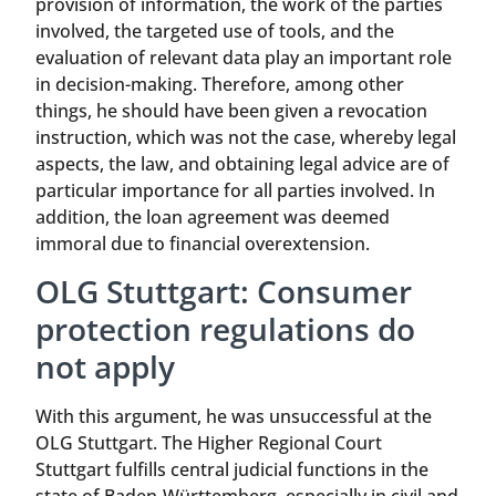
provision of information, the work of the parties
involved, the targeted use of tools, and the
evaluation of relevant data play an important role
in decision-making. Therefore, among other
things, he should have been given a revocation
instruction, which was not the case, whereby legal
aspects, the law, and obtaining legal advice are of
particular importance for all parties involved. In
addition, the loan agreement was deemed
immoral due to financial overextension.
OLG Stuttgart: Consumer
protection regulations do
not apply
With this argument, he was unsuccessful at the
OLG Stuttgart. The Higher Regional Court
Stuttgart fulfills central judicial functions in the
state of Baden-Württemberg, especially in civil and