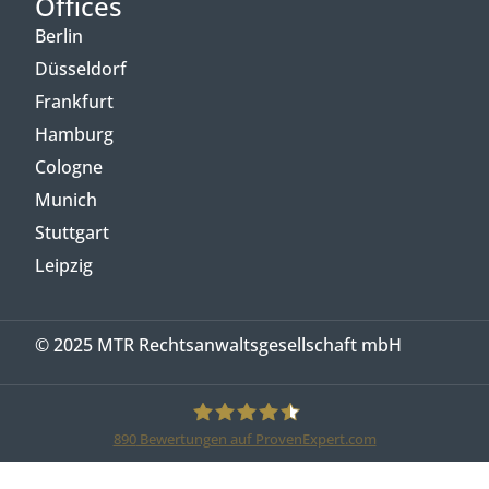
Offices
Berlin
Düsseldorf
Frankfurt
Hamburg
Cologne
Munich
Stuttgart
Leipzig
© 2025 MTR Rechtsanwaltsgesellschaft mbH
890
Bewertungen auf ProvenExpert.com
MTR Legal Rechtsanwälte