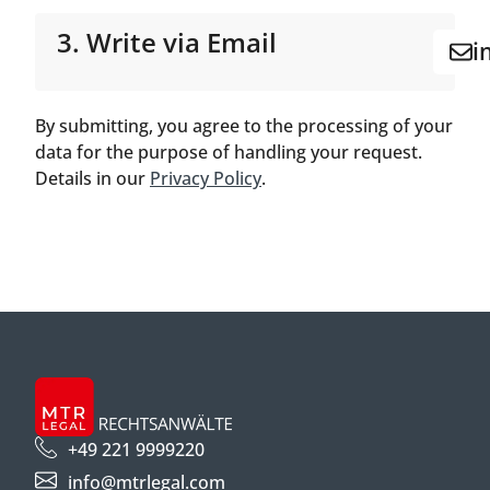
3. Write via Email
i
By submitting, you agree to the processing of your
data for the purpose of handling your request.
Details in our
Privacy Policy
.
+49 221 9999220
info@mtrlegal.com