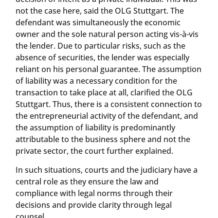
not the case here, said the OLG Stuttgart. The
defendant was simultaneously the economic
owner and the sole natural person acting vis-à-vis
the lender. Due to particular risks, such as the
absence of securities, the lender was especially
reliant on his personal guarantee. The assumption
of liability was a necessary condition for the
transaction to take place at all, clarified the OLG
Stuttgart. Thus, there is a consistent connection to
the entrepreneurial activity of the defendant, and
the assumption of liability is predominantly
attributable to the business sphere and not the
private sector, the court further explained.
In such situations, courts and the judiciary have a
central role as they ensure the law and
compliance with legal norms through their
decisions and provide clarity through legal
counsel.