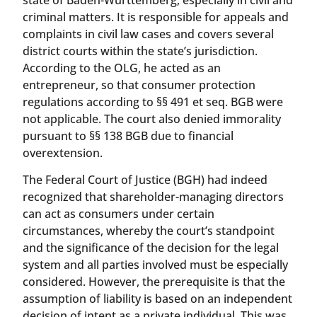
criminal matters. It is responsible for appeals and
complaints in civil law cases and covers several
district courts within the state’s jurisdiction.
According to the OLG, he acted as an
entrepreneur, so that consumer protection
regulations according to §§ 491 et seq. BGB were
not applicable. The court also denied immorality
pursuant to §§ 138 BGB due to financial
overextension.
The Federal Court of Justice (BGH) had indeed
recognized that shareholder-managing directors
can act as consumers under certain
circumstances, whereby the court’s standpoint
and the significance of the decision for the legal
system and all parties involved must be especially
considered. However, the prerequisite is that the
assumption of liability is based on an independent
decision of intent as a private individual. This was