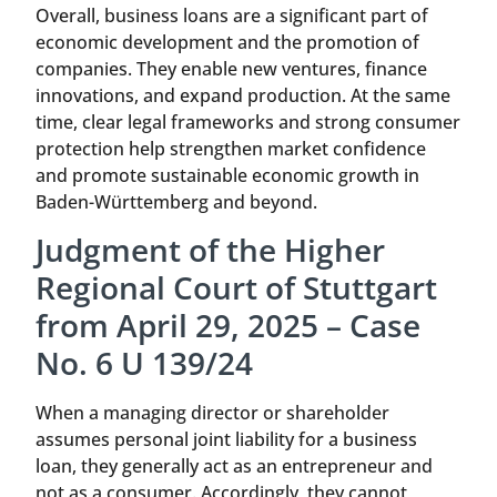
Overall, business loans are a significant part of
economic development and the promotion of
companies. They enable new ventures, finance
innovations, and expand production. At the same
time, clear legal frameworks and strong consumer
protection help strengthen market confidence
and promote sustainable economic growth in
Baden-Württemberg and beyond.
Judgment of the Higher
Regional Court of Stuttgart
from April 29, 2025 – Case
No. 6 U 139/24
When a managing director or shareholder
assumes personal joint liability for a business
loan, they generally act as an entrepreneur and
not as a consumer. Accordingly, they cannot