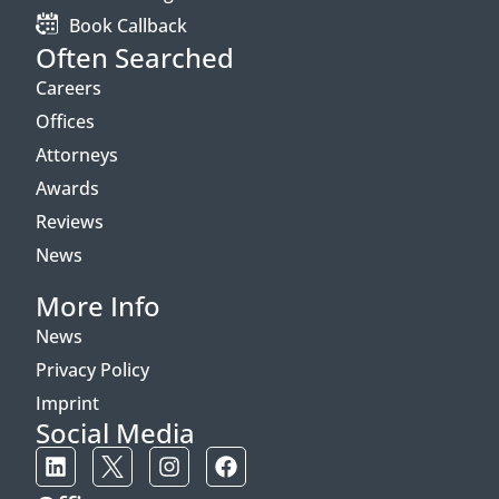
Book Callback
Often Searched
Careers
Offices
Attorneys
Awards
Reviews
News
More Info
News
Privacy Policy
Imprint
Social Media