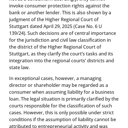
invoke consumer protection rights against the
bank or another lender. This is also shown by a
judgment of the Higher Regional Court of
Stuttgart dated April 29, 2025 (Case No. 6 U
139/24). Such decisions are of central importance
for the jurisdiction and civil law classification in
the district of the Higher Regional Court of
Stuttgart, as they clarify the court’s tasks and its
integration into the regional courts’ districts and
state law.
In exceptional cases, however, a managing
director or shareholder may be regarded as a
consumer when assuming liability for a business
loan. The legal situation is primarily clarified by the
courts responsible for the classification of such
cases. However, this is only possible under strict
conditions if the assumption of liability cannot be
attributed to entrepreneurial activity and was