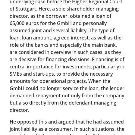
underlying case before the Higher Regional Court
of Stuttgart. Here, a sole shareholder-managing
director, as the borrower, obtained a loan of
65,000 euros for the GmbH and personally
assumed joint and several liability. The type of
loan, loan amount, agreed interest, as well as the
role of the banks and especially the main bank,
are considered in overview in such cases, as they
are decisive for financing decisions. Financing is of
central importance for investments, particularly in
SMEs and start-ups, to provide the necessary
amounts for operational projects. When the
GmbH could no longer service the loan, the lender
demanded repayment not only from the company
but also directly from the defendant managing
director.
He opposed this and argued that he had assumed
joint liability as a consumer. In such situations, the