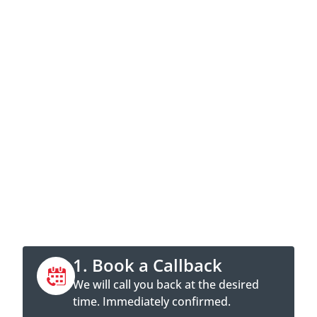
Contact now
Call directly or book a callback
appointment online.
1. Book a Callback
We will call you back at the desired
time. Immediately confirmed.