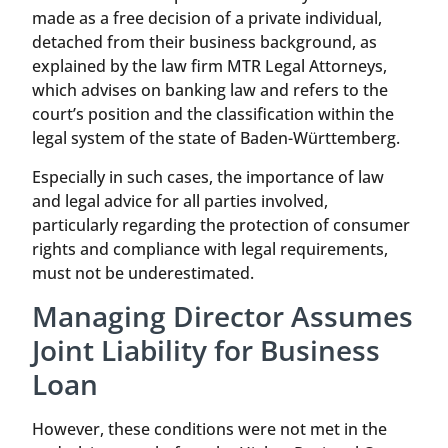
made as a free decision of a private individual,
detached from their business background, as
explained by the law firm MTR Legal Attorneys,
which advises on banking law and refers to the
court’s position and the classification within the
legal system of the state of Baden-Württemberg.
Especially in such cases, the importance of law
and legal advice for all parties involved,
particularly regarding the protection of consumer
rights and compliance with legal requirements,
must not be underestimated.
Managing Director Assumes
Joint Liability for Business
Loan
However, these conditions were not met in the