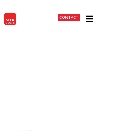
Berlin
|
Düsseldorf
|
Frankfurt
|
Hamburg
|
Cologne
|
Munich
|
Stuttgart
CONTACT
DE
+49 221 9999220
Input Tax Deduction on
Advance Payments:
Current BFH Ruling
Explained
27. Apr 2026
Lesezeit:
3
Min