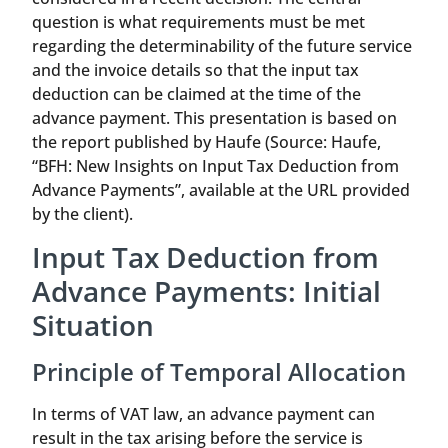
question is what requirements must be met
regarding the determinability of the future service
and the invoice details so that the input tax
deduction can be claimed at the time of the
advance payment. This presentation is based on
the report published by Haufe (Source: Haufe,
“BFH: New Insights on Input Tax Deduction from
Advance Payments”, available at the URL provided
by the client).
Input Tax Deduction from
Advance Payments: Initial
Situation
Principle of Temporal Allocation
In terms of VAT law, an advance payment can
result in the tax arising before the service is