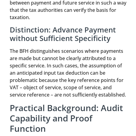
between payment and future service in such a way
that the tax authorities can verify the basis for
taxation.
Distinction: Advance Payment
without Sufficient Specificity
The BFH distinguishes scenarios where payments
are made but cannot be clearly attributed to a
specific service. In such cases, the assumption of
an anticipated input tax deduction can be
problematic because the key reference points for
VAT – object of service, scope of service, and
service reference – are not sufficiently established.
Practical Background: Audit
Capability and Proof
Function