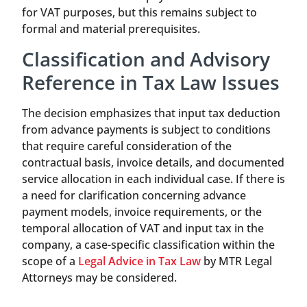
for VAT purposes, but this remains subject to
formal and material prerequisites.
Classification and Advisory
Reference in Tax Law Issues
The decision emphasizes that input tax deduction
from advance payments is subject to conditions
that require careful consideration of the
contractual basis, invoice details, and documented
service allocation in each individual case. If there is
a need for clarification concerning advance
payment models, invoice requirements, or the
temporal allocation of VAT and input tax in the
company, a case-specific classification within the
scope of a
Legal Advice in Tax Law
by MTR Legal
Attorneys may be considered.