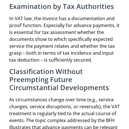
Examination by Tax Authorities
In VAT law, the invoice has a documentation and
proof function. Especially for advance payments, it
is essential for tax assessment whether the
documents show to which specifically expected
service the payment relates and whether the tax
grasp – both in terms of tax incidence and input
tax deduction – is sufficiently secured.
Classification Without
Preempting Future
Circumstantial Developments
As circumstances change over time (e.g., service
changes, service disruptions, or reversals), the VAT
treatment is regularly tied to the actual course of
events. The topic complex addressed by the BFH
illustrates that advance payments can be relevant