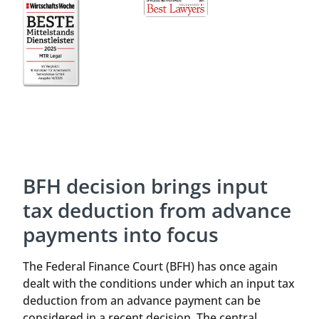
BFH decision brings input
tax deduction from advance
payments into focus
The Federal Finance Court (BFH) has once again
dealt with the conditions under which an input tax
deduction from an advance payment can be
considered in a recent decision. The central