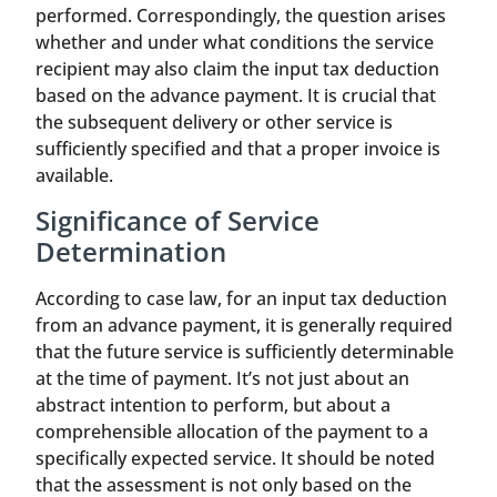
performed. Correspondingly, the question arises
whether and under what conditions the service
recipient may also claim the input tax deduction
based on the advance payment. It is crucial that
the subsequent delivery or other service is
sufficiently specified and that a proper invoice is
available.
Significance of Service
Determination
According to case law, for an input tax deduction
from an advance payment, it is generally required
that the future service is sufficiently determinable
at the time of payment. It’s not just about an
abstract intention to perform, but about a
comprehensible allocation of the payment to a
specifically expected service. It should be noted
that the assessment is not only based on the