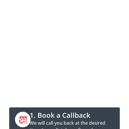
Contact now
Call directly or book a callback
appointment online.
1. Book a Callback
We will call you back at the desired