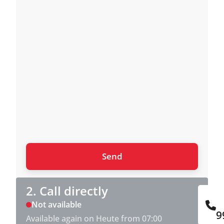
2. Call directly
Not available
9
Available again on Heute from 07:00