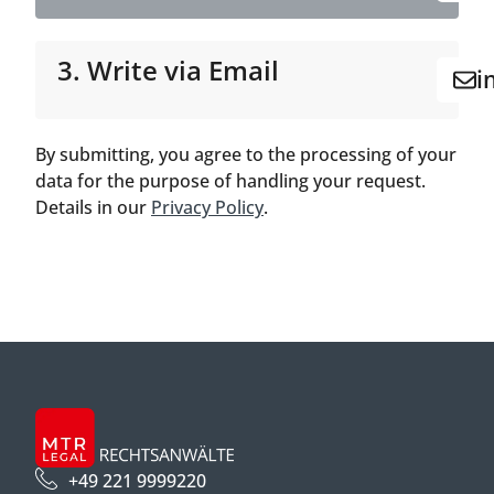
3. Write via Email
i
By submitting, you agree to the processing of your
data for the purpose of handling your request.
Details in our
Privacy Policy
.
+49 221 9999220