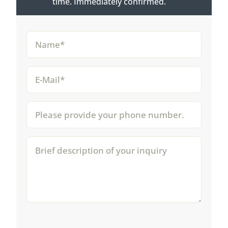
time. Immediately confirmed.