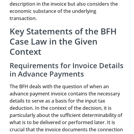
description in the invoice but also considers the
economic substance of the underlying
transaction.
Key Statements of the BFH
Case Law in the Given
Context
Requirements for Invoice Details
in Advance Payments
The BFH deals with the question of when an
advance payment invoice contains the necessary
details to serve as a basis for the input tax
deduction. In the context of the decision, it is
particularly about the sufficient determinability of
what is to be delivered or performed later. It is
crucial that the invoice documents the connection