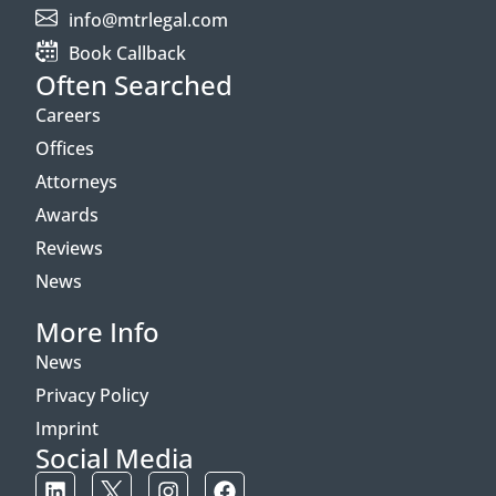
info@mtrlegal.com
Book Callback
Often Searched
Careers
Offices
Attorneys
Awards
Reviews
News
More Info
News
Privacy Policy
Imprint
Social Media