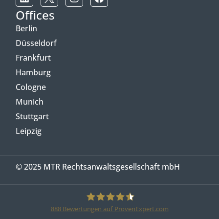
Offices
Berlin
Düsseldorf
Frankfurt
Hamburg
Cologne
Munich
Stuttgart
Leipzig
© 2025 MTR Rechtsanwaltsgesellschaft mbH
888
Bewertungen auf ProvenExpert.com