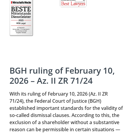
BGH ruling of February 10,
2026 – Az. II ZR 71/24
With its ruling of February 10, 2026 (Az. II ZR
71/24), the Federal Court of Justice (BGH)
established important standards for the validity of
so-called dismissal clauses. According to this, the
exclusion of a shareholder without a substantive
reason can be permissible in certain situations —