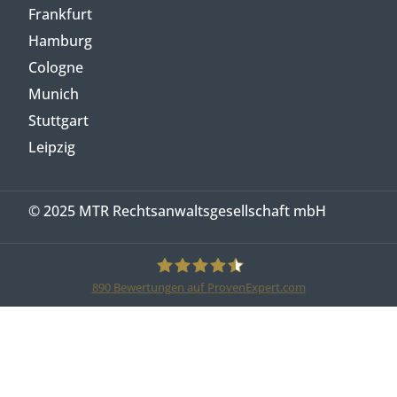
Frankfurt
Hamburg
Cologne
Munich
Stuttgart
Leipzig
© 2025 MTR Rechtsanwaltsgesellschaft mbH
890
Bewertungen auf ProvenExpert.com
MTR Legal Rechtsanwälte