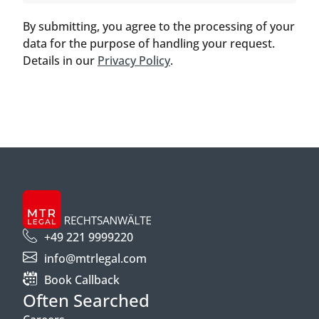
By submitting, you agree to the processing of your
data for the purpose of handling your request.
Details in our
Privacy Policy
.
+49 221 9999220
info@mtrlegal.com
Book Callback
Often Searched