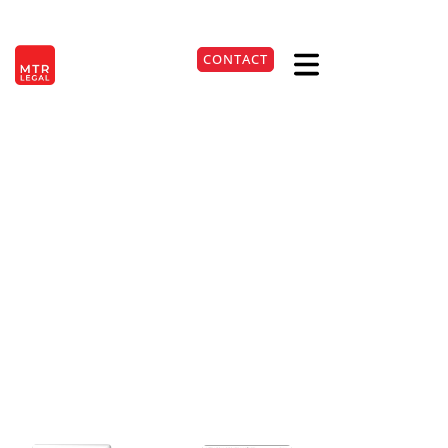
Berlin
|
Düsseldorf
|
Frankfurt
|
Hamburg
|
Cologne
|
Munich
|
Stuttgart
CONTACT
DE
+49 221 9999220
Termination clause in
tenancy law can be
effective
24. Apr 2026
Lesezeit:
3
Min