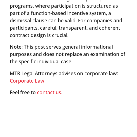
programs, where participation is structured as
part of a function-based incentive system, a
dismissal clause can be valid. For companies and
participants, careful, transparent, and coherent
contract design is crucial.
Note:
This post serves general informational
purposes and does not replace an examination of
the specific individual case.
MTR Legal Attorneys advises on corporate law:
Corporate Law
.
Feel free to
contact us
.