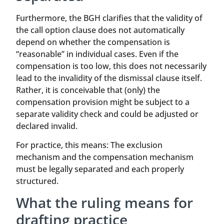
Furthermore, the BGH clarifies that the validity of
the call option clause does not automatically
depend on whether the compensation is
“reasonable” in individual cases. Even if the
compensation is too low, this does not necessarily
lead to the invalidity of the dismissal clause itself.
Rather, it is conceivable that (only) the
compensation provision might be subject to a
separate validity check and could be adjusted or
declared invalid.
For practice, this means: The exclusion
mechanism and the compensation mechanism
must be legally separated and each properly
structured.
What the ruling means for
drafting practice