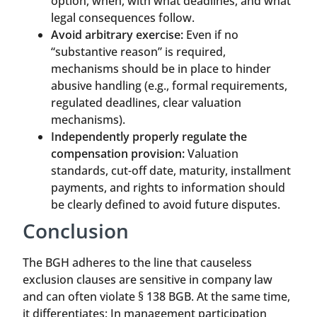
option, when, with what deadlines, and what
legal consequences follow.
Avoid arbitrary exercise:
Even if no
“substantive reason” is required,
mechanisms should be in place to hinder
abusive handling (e.g., formal requirements,
regulated deadlines, clear valuation
mechanisms).
Independently properly regulate the
compensation provision:
Valuation
standards, cut-off date, maturity, installment
payments, and rights to information should
be clearly defined to avoid future disputes.
Conclusion
The BGH adheres to the line that causeless
exclusion clauses are sensitive in company law
and can often violate § 138 BGB. At the same time,
it differentiates: In management participation