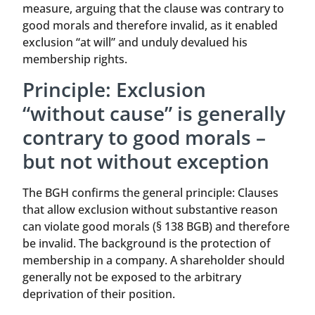
measure, arguing that the clause was contrary to
good morals and therefore invalid, as it enabled
exclusion “at will” and unduly devalued his
membership rights.
Principle: Exclusion
“without cause” is generally
contrary to good morals –
but not without exception
The BGH confirms the general principle: Clauses
that allow exclusion without substantive reason
can violate good morals (§ 138 BGB) and therefore
be invalid. The background is the protection of
membership in a company. A shareholder should
generally not be exposed to the arbitrary
deprivation of their position.