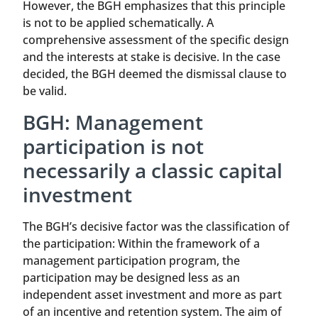
However, the BGH emphasizes that this principle
is not to be applied schematically. A
comprehensive assessment of the specific design
and the interests at stake is decisive. In the case
decided, the BGH deemed the dismissal clause to
be valid.
BGH: Management
participation is not
necessarily a classic capital
investment
The BGH’s decisive factor was the classification of
the participation: Within the framework of a
management participation program, the
participation may be designed less as an
independent asset investment and more as part
of an incentive and retention system. The aim of