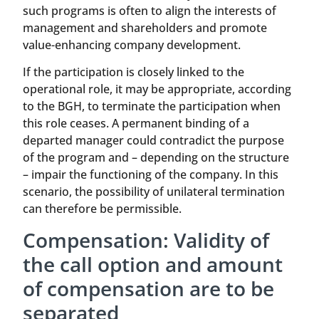
such programs is often to align the interests of
management and shareholders and promote
value-enhancing company development.
If the participation is closely linked to the
operational role, it may be appropriate, according
to the BGH, to terminate the participation when
this role ceases. A permanent binding of a
departed manager could contradict the purpose
of the program and – depending on the structure
– impair the functioning of the company. In this
scenario, the possibility of unilateral termination
can therefore be permissible.
Compensation: Validity of
the call option and amount
of compensation are to be
separated