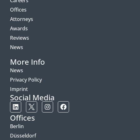
Careers
Offices
Attorneys
Awards
Reviews
News
More Info
News
Privacy Policy
Imprint
Social Media
Offices
Berlin
Düsseldorf