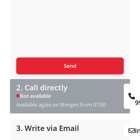
2. Call directly
Not available
9
Available again on Morgen from 07:00
3. Write via Email
i