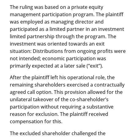
The ruling was based on a private equity
management participation program. The plaintiff
was employed as managing director and
participated as a limited partner in an investment
limited partnership through the program. The
investment was oriented towards an exit
situation: Distributions from ongoing profits were
not intended; economic participation was
primarily expected at a later sale (“exit”).
After the plaintiff left his operational role, the
remaining shareholders exercised a contractually
agreed call option. This provision allowed for the
unilateral takeover of the co-shareholder’s
participation without requiring a substantive
reason for exclusion. The plaintiff received
compensation for this.
The excluded shareholder challenged the