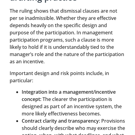
The ruling shows that dismissal clauses are not
per se inadmissible. Whether they are effective
depends heavily on the specific design and
purpose of the participation. In management
participation programs, such a clause is more
likely to hold if it is understandably tied to the
manager’s role and the nature of the participation
as an incentive.
Important design and risk points include, in
particular:
Integration into a management/incentive
concept:
The clearer the participation is
designed as part of an incentive system, the
more likely effectiveness becomes.
Contract clarity and transparency:
Provisions
should clearly describe who may exercise the