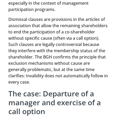
especially in the context of management
participation programs.
Dismissal clauses are provisions in the articles of
association that allow the remaining shareholders
to end the participation of a co-shareholder
without specific cause (often via a call option).
Such clauses are legally controversial because
they interfere with the membership status of the
shareholder. The BGH confirms the principle that
exclusion mechanisms without cause are
generally problematic, but at the same time
clarifies: Invalidity does not automatically follow in
every case.
The case: Departure of a
manager and exercise of a
call option