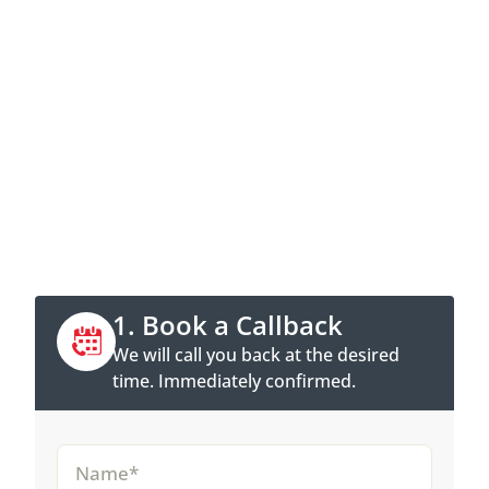
Contact now
Call directly or book a callback
appointment online.
1. Book a Callback
We will call you back at the desired
time. Immediately confirmed.