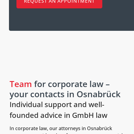
REQUEST AN APPOINTMENT
Team
for corporate law –
your contacts in Osnabrück
Individual support and well-
founded advice in GmbH law
In corporate law, our attorneys in Osnabrück