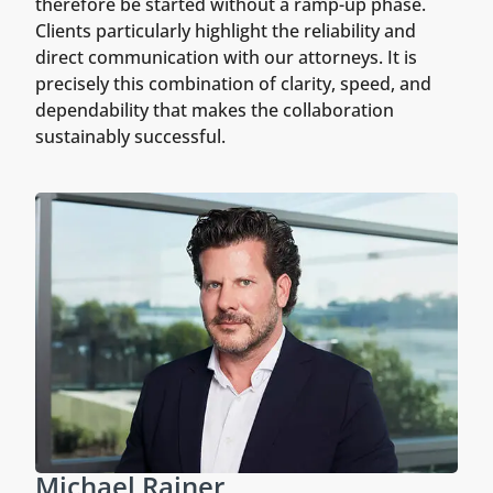
therefore be started without a ramp-up phase.
Clients particularly highlight the reliability and
direct communication with our attorneys. It is
precisely this combination of clarity, speed, and
dependability that makes the collaboration
sustainably successful.
Michael Rainer