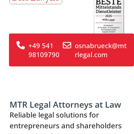
+49 541
osnabrueck@mt
98109790
rlegal.com
MTR Legal Attorneys at Law
Reliable legal solutions for
entrepreneurs and shareholders