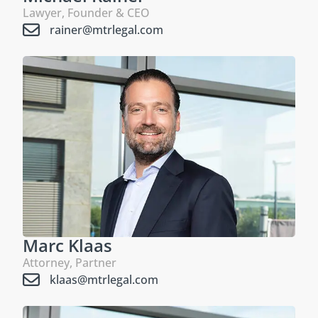
Lawyer, Founder & CEO
rainer@mtrlegal.com
Marc Klaas
Attorney, Partner
klaas@mtrlegal.com