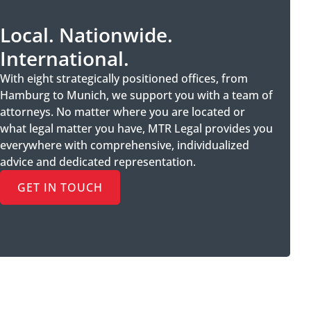
Local. Nationwide.
International.
With eight strategically positioned offices, from
Hamburg to Munich, we support you with a team of
attorneys. No matter where you are located or
what legal matter you have, MTR Legal provides you
everywhere with comprehensive, individualized
advice and dedicated representation.
GET IN TOUCH