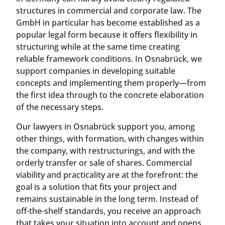
structures in commercial and corporate law. The
GmbH in particular has become established as a
popular legal form because it offers flexibility in
structuring while at the same time creating
reliable framework conditions. In Osnabrück, we
support companies in developing suitable
concepts and implementing them properly—from
the first idea through to the concrete elaboration
of the necessary steps.
Our lawyers in Osnabrück support you, among
other things, with formation, with changes within
the company, with restructurings, and with the
orderly transfer or sale of shares. Commercial
viability and practicality are at the forefront: the
goal is a solution that fits your project and
remains sustainable in the long term. Instead of
off-the-shelf standards, you receive an approach
that takes your situation into account and opens