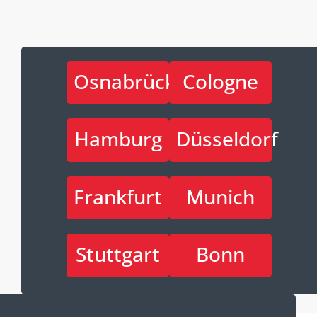
Osnabrück
Cologne
Hamburg
Düsseldorf
Frankfurt
Munich
Stuttgart
Bonn