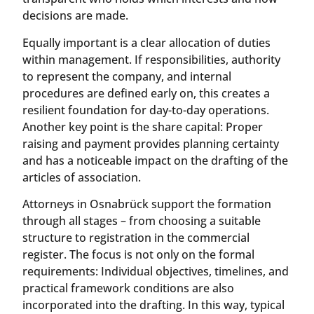
decisions are made.
Equally important is a clear allocation of duties
within management. If responsibilities, authority
to represent the company, and internal
procedures are defined early on, this creates a
resilient foundation for day-to-day operations.
Another key point is the share capital: Proper
raising and payment provides planning certainty
and has a noticeable impact on the drafting of the
articles of association.
Attorneys in Osnabrück support the formation
through all stages – from choosing a suitable
structure to registration in the commercial
register. The focus is not only on the formal
requirements: Individual objectives, timelines, and
practical framework conditions are also
incorporated into the drafting. In this way, typical