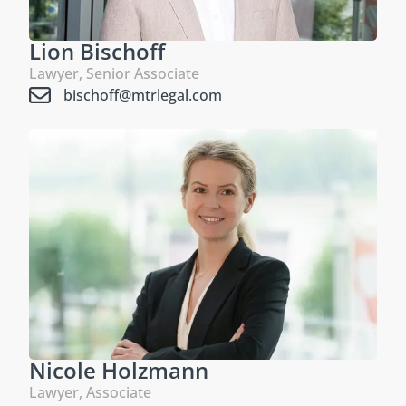
Lion Bischoff
Lawyer, Senior Associate
bischoff@mtrlegal.com
Nicole Holzmann
Lawyer, Associate