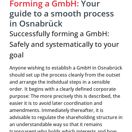
Forming a GmbH:
Your
guide to a smooth process
in Osnabrück
Successfully forming a GmbH:
Safely and systematically to your
goal
Anyone wishing to establish a GmbH in Osnabrück
should set up the process cleanly from the outset
and arrange the individual steps in a sensible
order. It begins with a clearly defined corporate
purpose: The more precisely this is described, the
easier it is to avoid later coordination and
amendments. Immediately thereafter, it is
advisable to regulate the shareholding structure in
an understandable way so that it remains
transparent who holds which interests and how