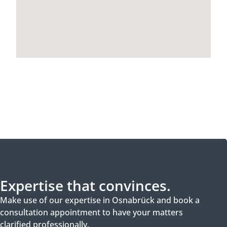
Expertise that convinces.
Make use of our expertise in Osnabrück and book a
consultation appointment to have your matters
clarified professionally.