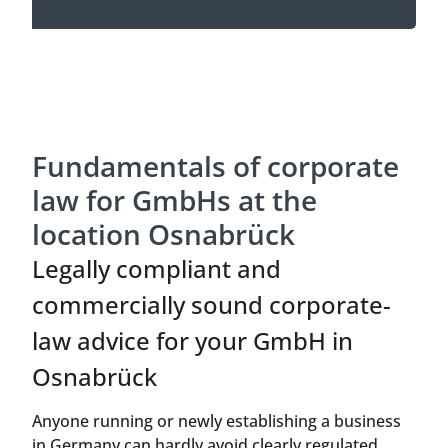
Fundamentals of corporate
law for GmbHs at the
location Osnabrück
Legally compliant and
commercially sound corporate-
law advice for your GmbH in
Osnabrück
Anyone running or newly establishing a business
in Germany can hardly avoid clearly regulated