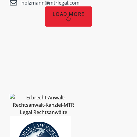
holzmann@mtrlegal.com
LOAD MORE