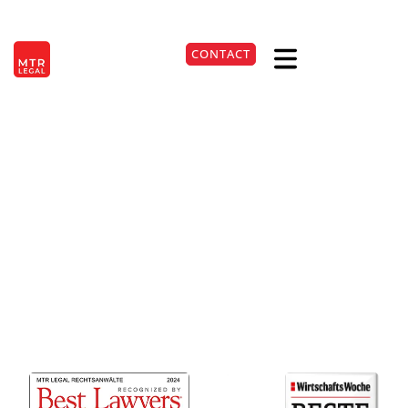
Lawyers for
Berlin
|
Düsseldorf
|
Frankfurt
|
Hamburg
|
Cologne
|
Munich
|
Stuttgart
CONTACT
GmbH law at the
DE
+49 541 98109790
location
Osnabrück
Efficient support in corporate law
for your GmbH in Osnabrück