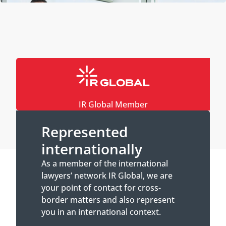
IR Global Member
Represented
internationally
As a member of the international
lawyers’ network IR Global, we are
your point of contact for cross-
border matters and also represent
you in an international context.