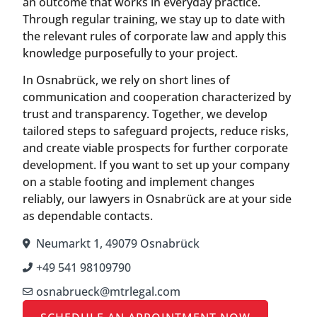
an outcome that works in everyday practice.
Through regular training, we stay up to date with
the relevant rules of corporate law and apply this
knowledge purposefully to your project.
In Osnabrück, we rely on short lines of
communication and cooperation characterized by
trust and transparency. Together, we develop
tailored steps to safeguard projects, reduce risks,
and create viable prospects for further corporate
development. If you want to set up your company
on a stable footing and implement changes
reliably, our lawyers in Osnabrück are at your side
as dependable contacts.
Neumarkt 1, 49079 Osnabrück
+49 541 98109790
osnabrueck@mtrlegal.com