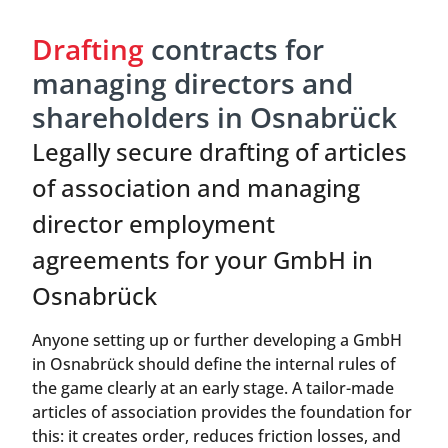
Drafting
contracts for
managing directors and
shareholders in Osnabrück
Legally secure drafting of articles
of association and managing
director employment
agreements for your GmbH in
Osnabrück
Anyone setting up or further developing a GmbH
in Osnabrück should define the internal rules of
the game clearly at an early stage. A tailor-made
articles of association provides the foundation for
this: it creates order, reduces friction losses, and