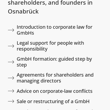
shareholders, and founders in
Osnabrück
Introduction to corporate law for
GmbHs
Legal support for people with
responsibility​
GmbH formation: guided step by
step​
Agreements for shareholders and
managing directors​
Advice on corporate-law conflicts​
Sale or restructuring of a GmbH​