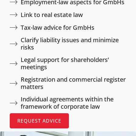
Employment-law aspects for GmbHs​
Link to real estate law​
Tax-law advice for GmbHs​
Clarify liability issues and minimize
risks​
Legal support for shareholders’
meetings​
Registration and commercial register
matters​
Individual agreements within the
framework of corporate law​
REQUEST ADVICE