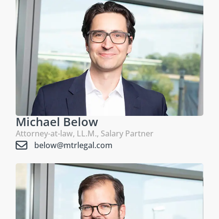
Michael Below
Attorney-at-law, LL.M., Salary Partner
below@mtrlegal.com