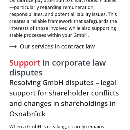
Osnabrück pay attention to clear, robust clauses
—particularly regarding remuneration,
responsibilities, and potential liability issues. This
creates a reliable framework that safeguards the
interests of those involved while also supporting
stable processes within your GmbH.
Our services in contract law
Support
in corporate law
disputes
Resolving GmbH disputes – legal
support for shareholder conflicts
and changes in shareholdings in
Osnabrück
When a GmbH is creaking, it rarely remains