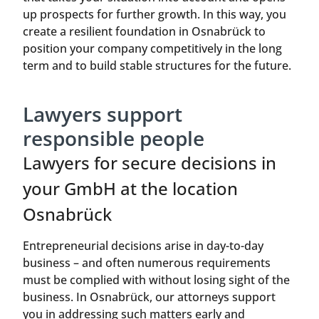
up prospects for further growth. In this way, you
create a resilient foundation in Osnabrück to
position your company competitively in the long
term and to build stable structures for the future.
Lawyers support
responsible people
Lawyers for secure decisions in
your GmbH at the location
Osnabrück
Entrepreneurial decisions arise in day-to-day
business – and often numerous requirements
must be complied with without losing sight of the
business. In Osnabrück, our attorneys support
you in addressing such matters early and