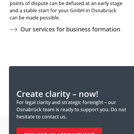
points of dispute can be defused at an early stage
and a stable start for your GmbH in Osnabrück
can be made possible.
Our services for business formation
Create clarity – now!
For legal clarity and strategic foresight – our
Osnabrück team is ready to support you. Do not
hesitate to contact us.