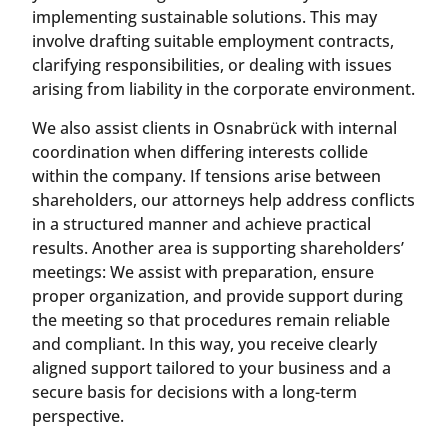
implementing sustainable solutions. This may
involve drafting suitable employment contracts,
clarifying responsibilities, or dealing with issues
arising from liability in the corporate environment.
We also assist clients in Osnabrück with internal
coordination when differing interests collide
within the company. If tensions arise between
shareholders, our attorneys help address conflicts
in a structured manner and achieve practical
results. Another area is supporting shareholders’
meetings: We assist with preparation, ensure
proper organization, and provide support during
the meeting so that procedures remain reliable
and compliant. In this way, you receive clearly
aligned support tailored to your business and a
secure basis for decisions with a long-term
perspective.