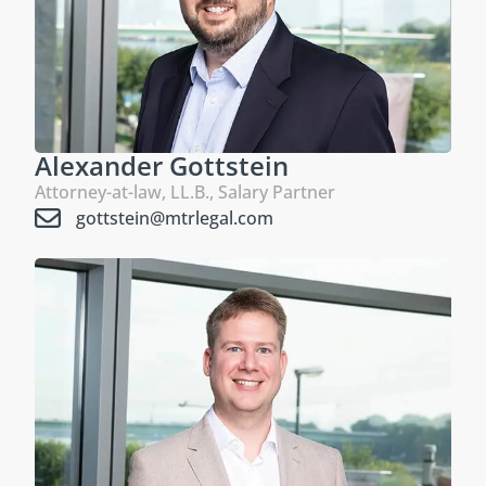
Alexander Gottstein
Attorney-at-law, LL.B., Salary Partner
gottstein@mtrlegal.com