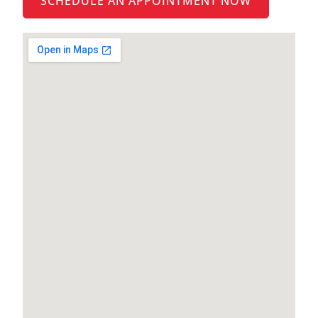
SCHEDULE AN APPOINTMENT NOW