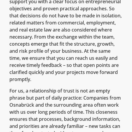
support you with a clear focus on entrepreneurial
objectives and proven practical approaches. So
that decisions do not have to be made in isolation,
related matters from commercial, employment,
and real estate law are also considered where
necessary. From the exchange within the team,
concepts emerge that fit the structure, growth,
and risk profile of your business. At the same
time, we ensure that you can reach us easily and
receive timely feedback – so that open points are
clarified quickly and your projects move forward
promptly.
For us, a relationship of trust is not an empty
phrase but part of daily practice: Companies from
Osnabrück and the surrounding area often work
with us over long periods of time. This closeness
ensures that processes, background information,
and priorities are already familiar – new tasks can