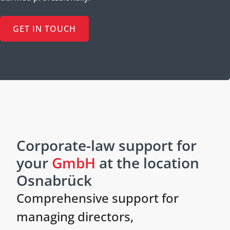
GET IN TOUCH
Corporate-law support for
your
GmbH
at the location
Osnabrück
Comprehensive support for
managing directors,