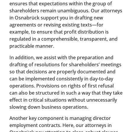
ensures that expectations within the group of
shareholders remain unambiguous. Our attorneys
in Osnabrück support you in drafting new
agreements or revising existing texts—for
example, to ensure that profit distribution is
regulated in a comprehensible, transparent, and
practicable manner.
In addition, we assist with the preparation and
drafting of resolutions for shareholders’ meetings
so that decisions are properly documented and
can be implemented consistently in day-to-day
operations. Provisions on rights of first refusal
can also be structured in such a way that they take
effect in critical situations without unnecessarily
slowing down business operations.
Another key component is managing director
employment contracts. Here, our attorneys in