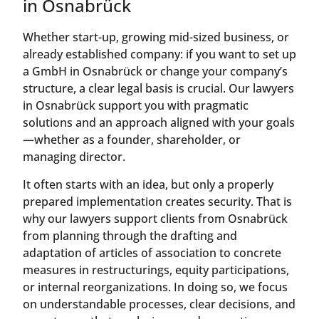
in Osnabrück
Whether start-up, growing mid-sized business, or
already established company: if you want to set up
a GmbH in Osnabrück or change your company’s
structure, a clear legal basis is crucial. Our lawyers
in Osnabrück support you with pragmatic
solutions and an approach aligned with your goals
—whether as a founder, shareholder, or
managing director.
It often starts with an idea, but only a properly
prepared implementation creates security. That is
why our lawyers support clients from Osnabrück
from planning through the drafting and
adaptation of articles of association to concrete
measures in restructurings, equity participations,
or internal reorganizations. In doing so, we focus
on understandable processes, clear decisions, and