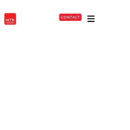
Berlin
|
Düsseldorf
|
Frankfurt
|
Hamburg
|
Cologne
|
Munich
|
Stuttgart
CONTACT
DE
+49 541 98109790