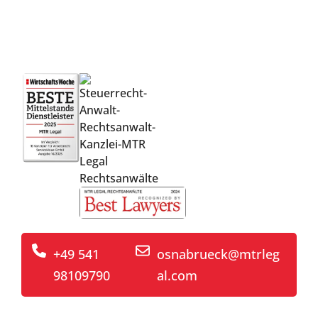
competent support from the idea
through to implementation
+49 541
osnabrueck@mtrleg
98109790
al.com