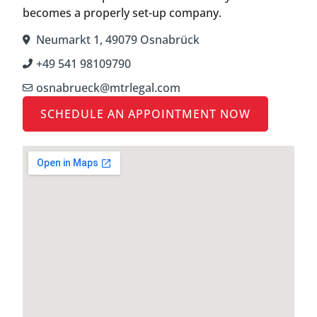
becomes a properly set-up company.
Neumarkt 1, 49079 Osnabrück
+49 541 98109790
osnabrueck@mtrlegal.com
SCHEDULE AN APPOINTMENT NOW