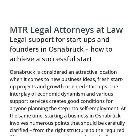
MTR Legal Attorneys at Law
Legal support for start-ups and
founders in Osnabrück – how to
achieve a successful start
Osnabrück is considered an attractive location
when it comes to new business ideas, fresh start-
up projects and growth-oriented start-ups. The
interplay of economic dynamism and various
support services creates good conditions for
anyone planning the step into self-employment. At
the same time, starting a business in Osnabrück
involves numerous points that should be carefully
clarified – from the right structure to the required