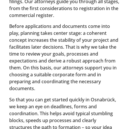
filings. Our attorneys guide you through all stages,
from the first considerations to registration in the
commercial register.
Before applications and documents come into
play, planning takes center stage: a coherent
concept increases the stability of your project and
facilitates later decisions. That is why we take the
time to review your goals, processes and
expectations and derive a robust approach from
them. On this basis, our attorneys support you in
choosing a suitable corporate form and in
preparing and coordinating the necessary
documents.
So that you can get started quickly in Osnabrück,
we keep an eye on deadlines, forms and
coordination. This helps avoid typical stumbling
blocks, speeds up processes and clearly
structures the path to formation – so your idea